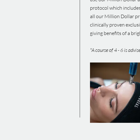
protocol which includes
all our Million Dollar p
clinically proven exclus
giving benefits of a br
*A course of 4 - 6 is advi