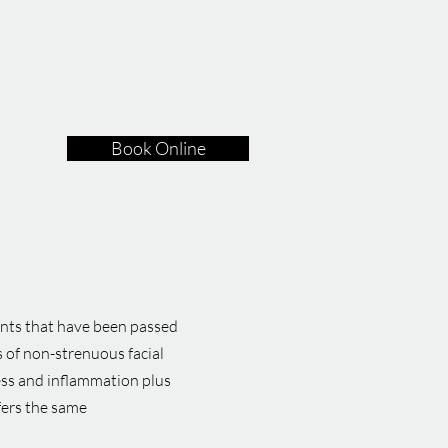
Book Online
ents that have been passed
 of non-strenuous facial
ress and inflammation plus
ffers the same