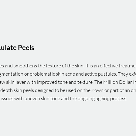
culate Peels
 and smoothens the texture of the skin. It is an effective treatmen
mentation or problematic skin acne and active pustules. They exfo
new skin layer with improved tone and texture. The Million Dollar
depth skin peels designed to be used on their own or part of an 
e issues with uneven skin tone and the ongoing ageing process.