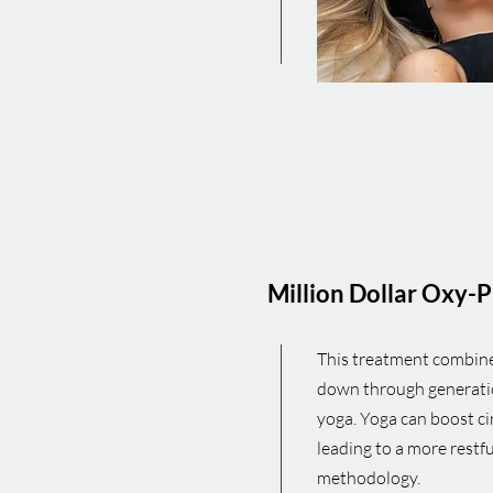
Million Dollar
Oxy-P
This treatment combine
down through generation
yoga. Yoga can boost ci
leading to a more restfu
methodology.