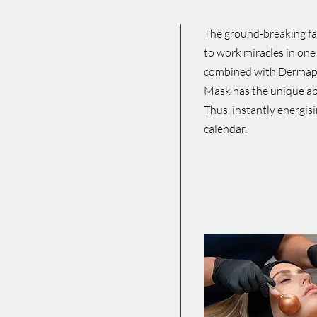
The ground-breaking fac
to work miracles in one
combined with Dermaplan
Mask has the unique abi
Thus, instantly energisi
calendar.