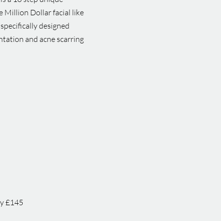
illion Dollar facial like
 specifically designed
entation and acne scarring
py £145