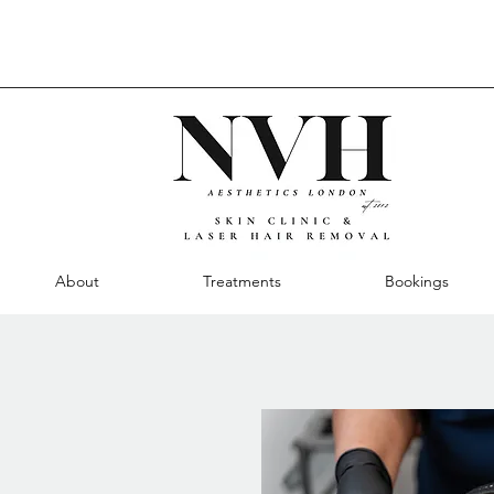
About
Treatments
Bookings