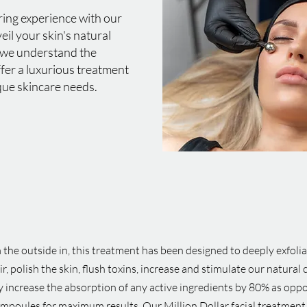
ring experience with our
veil your skin's natural
 we understand the
ffer a luxurious treatment
que skincare needs.
the outside in, this treatment has been designed to deeply exfolia
 polish the skin, flush toxins, increase and stimulate our natural 
y increase the absorption of any active ingredients by 80% as opp
ampoules for maximum results. Our Million Dollar facial treatment 