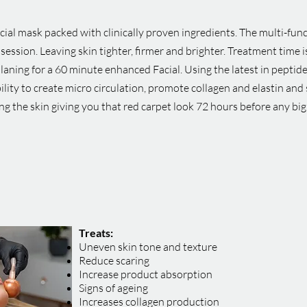
ial mask packed with clinically proven ingredients. The multi-fun
 session. Leaving skin tighter, firmer and brighter. Treatment time
ing for a 60 minute enhanced Facial. Using the latest in peptide
lity to create micro circulation, promote collagen and elastin and 
ng the skin giving you that red carpet look 72 hours before any big
Treats:
Uneven skin tone and texture
Reduce scaring
Increase product absorption
Signs of ageing
Increases collagen production