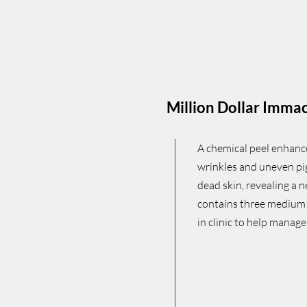
Million Dollar Imma
A chemical peel enhances
wrinkles and uneven pig
dead skin, revealing a 
contains three medium 
in clinic to help manag