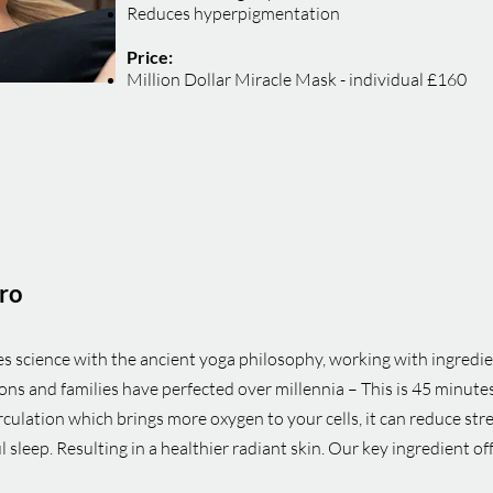
Reduces hyperpigmentation
Price:
Million Dollar Miracle Mask - individual £160
ro
s science with the ancient yoga philosophy, working with ingredi
s and families have perfected over millennia – This is 45 minutes
rculation which brings more oxygen to your cells, it can reduce st
l sleep. Resulting in a healthier radiant skin. Our key ingredient o