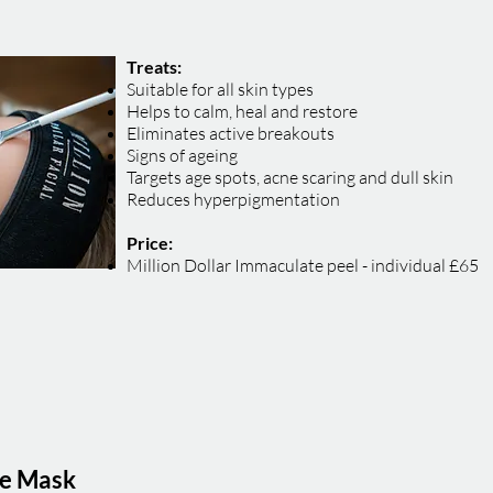
Treats:
Suitable for all skin types
Helps to calm, heal and restore
Eliminates active breakouts
Signs of ageing
Targets age spots, acne scaring and dull skin
Reduces hyperpigmentation
Price:
Million Dollar Immaculate peel - individual £65
le Mask