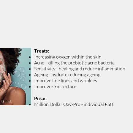
Treats:
Increasing oxygen within the skin
Acne - killing the prebiotic acne bacteria
Sensitivity - healing and reduce inflammation
Ageing - hydrate reducing ageing
Improve fine lines and wrinkles
Improve skin texture
Price:
Million Dollar Oxy-Pro - individual £50