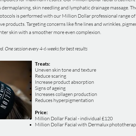
 dermaplaning, skin needling and lymphatic drainage massage. The M
rotocols is performed with our Million Dollar professional range of
ive products. Targeting concerns like fine lines and wrinkles, pigm
ighter skin with a smoother more even complexion.
sed. One session every 4-6 weeks for best results
Treats:
Uneven skin tone and texture
Reduce scaring
Increase product absorption
Signs of ageing
Increases collagen production
Reduces hyperpigmentation
Price:
Million Dollar Facial - individual £120
Million Dollar Facial with Dermalux photothera