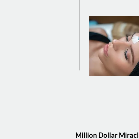
Million Dollar Mirac