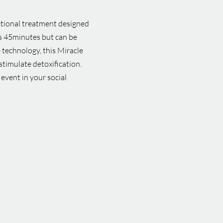
ctional treatment designed
 is 45minutes but can be
 technology, this Miracle
stimulate detoxification.
 event in your social