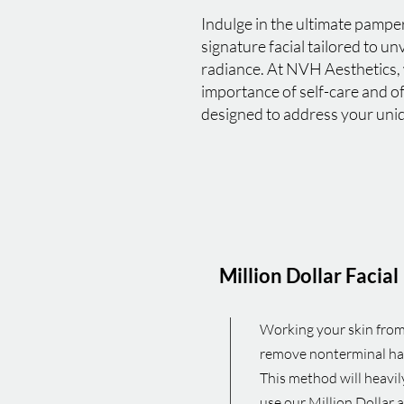
Indulge in the ultimate pampe
signature facial tailored to un
radiance. At NVH Aesthetics,
importance of self-care and o
designed to address your uni
Million Dollar Facial
Working your skin from 
remove nonterminal hair,
This method will heavil
use our Million Dollar 