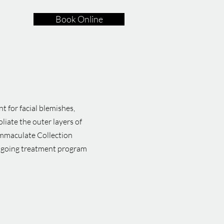
Book Online
t for facial blemishes,
liate the outer layers of
 Immaculate Collection
ongoing treatment program