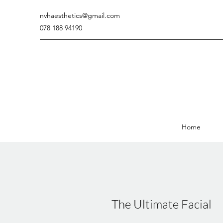
nvhaesthetics@gmail.com
078 188 94190
Home
The Ultimate Facial