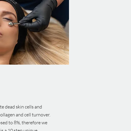
te dead skin cells and
collagen and cell turnover.
osed to 8%, therefore we
is a 10 step unique