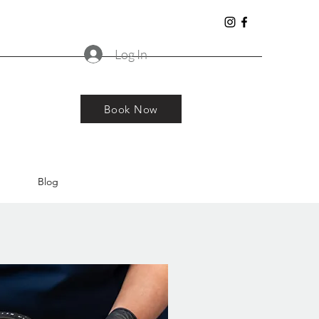
Log In
Book Now
Blog