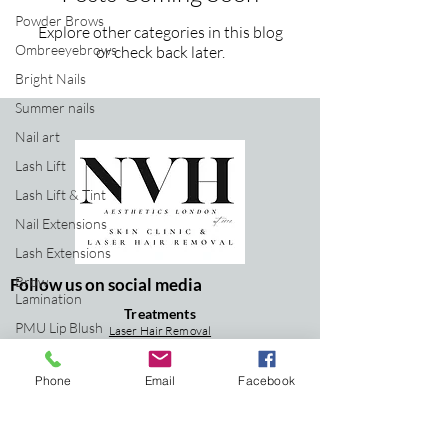
Powder Brows
Explore other categories in this blog
Ombreeyebrows
or check back later.
Bright Nails
Summer nails
Nail art
Lash Lift
Lash Lift & Tint
Nail Extensions
Lash Extensions
Brow
Follow us on social media
Lamination
Treatments
PMU Lip Blush
Laser Hair Removal
Lase
r Tattoo Re
moval
Aesthetics Clinic
IPL Skin Rejuvenation
Carbon Facial
Phone
Email
Facebook
Laser Hair
Signature Facial
Removal
Laser Tattoo