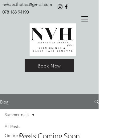
nvhaesthetics@gmail.com
078 188 94190
Book Now
Blog
Summer nails
All Posts
Posts Coming Soon
Ombre Brows