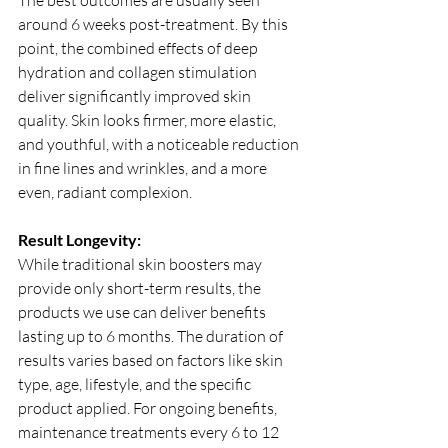
The best outcomes are usually seen 
around 6 weeks post-treatment. By this 
point, the combined effects of deep 
hydration and collagen stimulation 
deliver significantly improved skin 
quality. Skin looks firmer, more elastic, 
and youthful, with a noticeable reduction 
in fine lines and wrinkles, and a more 
even, radiant complexion.
Result Longevity:
While traditional skin boosters may 
provide only short-term results, the 
products we use can deliver benefits 
lasting up to 6 months. The duration of 
results varies based on factors like skin 
type, age, lifestyle, and the specific 
product applied. For ongoing benefits, 
maintenance treatments every 6 to 12 