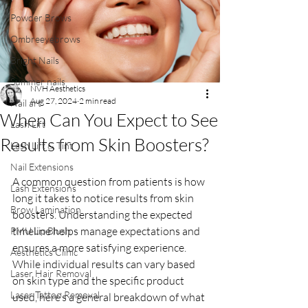
Powder Brows
Ombreeyebrows
Bright Nails
Summer nails
NVH Aesthetics
Aug 27, 2024
2 min read
Nail art
When Can You Expect to See
Lash Lift
Results from Skin Boosters?
Lash Lift & Tint
Nail Extensions
A common question from patients is how 
Lash Extensions
long it takes to notice results from skin 
Brow Lamination
boosters. Understanding the expected 
timeline helps manage expectations and 
PMU Lip Blush
ensures a more satisfying experience. 
Aesthetics Clinic
While individual results can vary based 
Laser Hair Removal
on skin type and the specific product 
Laser Tattoo Removal
used, here’s a general breakdown of what 