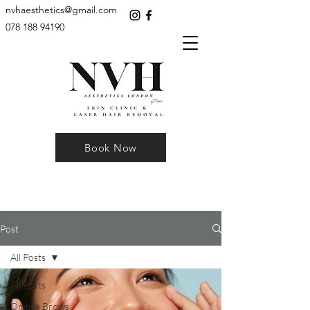
nvhaesthetics@gmail.com
078 188 94190
Book Now
Post
All Posts
All Posts
Ombre Brows