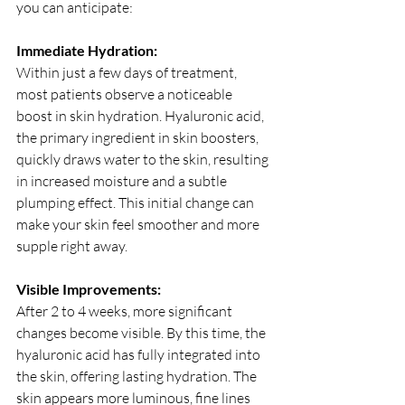
you can anticipate:
Immediate Hydration:
Within just a few days of treatment, 
most patients observe a noticeable 
boost in skin hydration. Hyaluronic acid, 
the primary ingredient in skin boosters, 
quickly draws water to the skin, resulting 
in increased moisture and a subtle 
plumping effect. This initial change can 
make your skin feel smoother and more 
supple right away.
Visible Improvements:
After 2 to 4 weeks, more significant 
changes become visible. By this time, the 
hyaluronic acid has fully integrated into 
the skin, offering lasting hydration. The 
skin appears more luminous, fine lines 