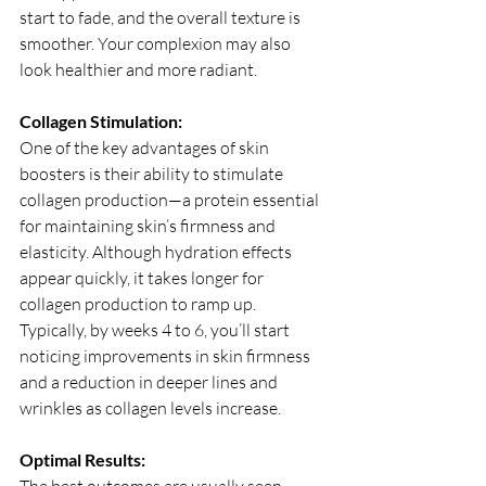
start to fade, and the overall texture is 
smoother. Your complexion may also 
look healthier and more radiant.
Collagen Stimulation:
One of the key advantages of skin 
boosters is their ability to stimulate 
collagen production—a protein essential 
for maintaining skin’s firmness and 
elasticity. Although hydration effects 
appear quickly, it takes longer for 
collagen production to ramp up. 
Typically, by weeks 4 to 6, you’ll start 
noticing improvements in skin firmness 
and a reduction in deeper lines and 
wrinkles as collagen levels increase.
Optimal Results: