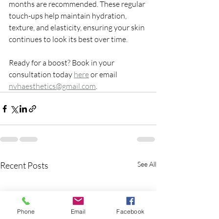
months are recommended. These regular 
touch-ups help maintain hydration, 
texture, and elasticity, ensuring your skin 
continues to look its best over time.
Ready for a boost? Book in your 
consultation today 
here
 or email 
nvhaesthetics@gmail.com
.
Recent Posts
See All
Phone
Email
Facebook